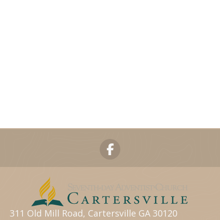
311 Old Mill Road, Cartersville GA 30120