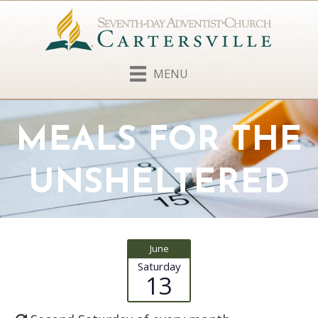
MENU
MEALS FOR THE
UNSHELTERED
June
Saturday
13