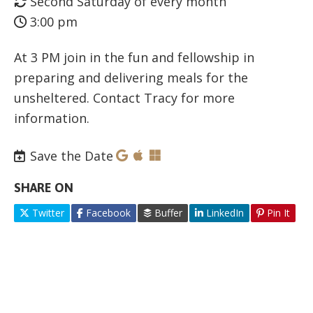
Second Saturday of every month
3:00 pm
At 3 PM join in the fun and fellowship in
preparing and delivering meals for the
unsheltered. Contact Tracy for more
information.
Save the Date
SHARE ON
Twitter
Facebook
Buffer
LinkedIn
Pin It