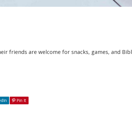
eir friends are welcome for snacks, games, and Bibl
edIn
Pin It