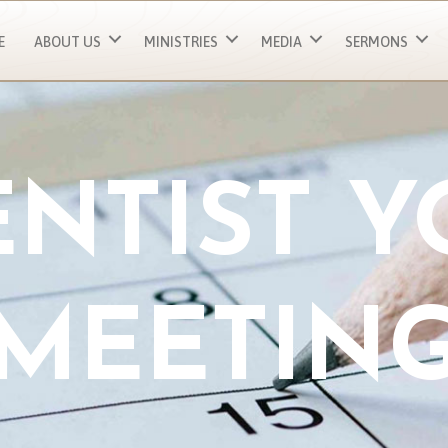
E
ABOUT US
MINISTRIES
MEDIA
SERMONS
NTIST 
MEETIN