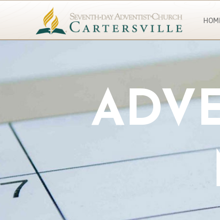
HOM
ADVE