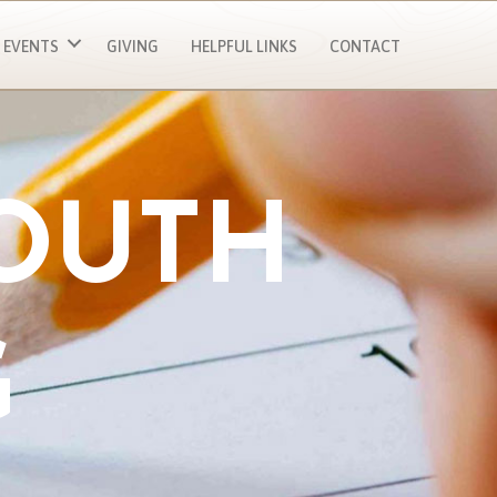
EVENTS
GIVING
HELPFUL LINKS
CONTACT
YOUTH
G