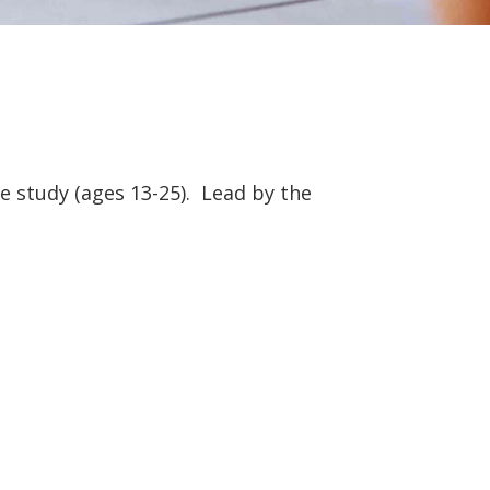
e study (ages 13-25). Lead by the