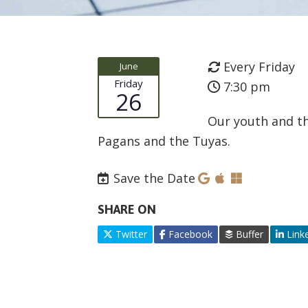
Every Friday
June
Friday
7:30 pm
26
Our youth and th
Pagans and the Tuyas.
Save the Date
SHARE ON
Twitter
Facebook
Buffer
Link