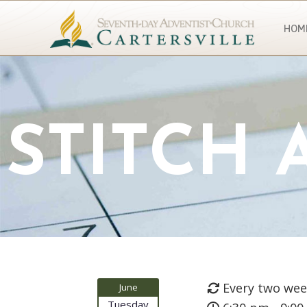
HOM
STITCH
Every two wee
June
Tuesday