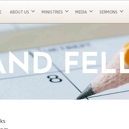
E
ABOUT US
MINISTRIES
MEDIA
SERMONS
 AND FEL
ks