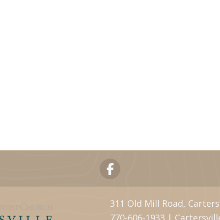
311 Old Mill Road, Carters
770-606-1933 | Cartersvi