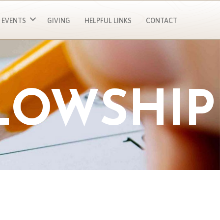
EVENTS
GIVING
HELPFUL LINKS
CONTACT
LOWSHIP