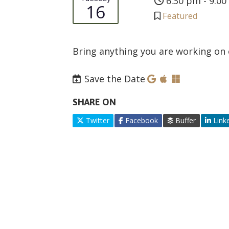
6:30 pm - 9:0
16
Featured
Bring anything you are working on 
Save the Date
SHARE ON
Twitter
Facebook
Buffer
Link