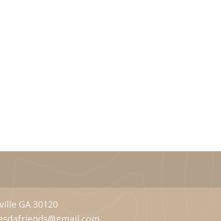
ville GA 30120
llesdafriends@gmail.com