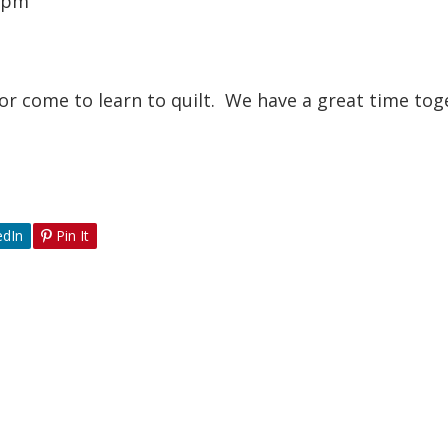
0 pm
or come to learn to quilt. We have a great time tog
edIn
Pin It