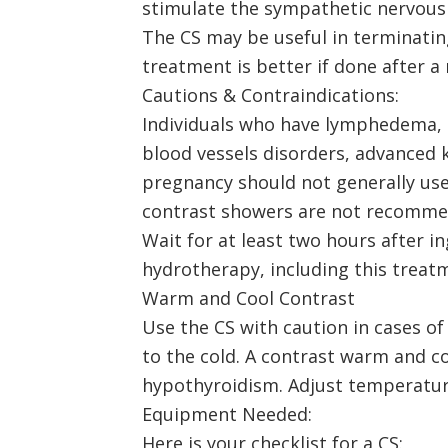
stimulate the sympathetic nervous
The CS may be useful in terminating
treatment is better if done after 
Cautions & Contraindications:
Individuals who have lymphedema, he
blood vessels disorders, advanced k
pregnancy should not generally use 
contrast showers are not recommen
Wait for at least two hours after i
hydrotherapy, including this treatm
Warm and Cool Contrast
Use the CS with caution in cases o
to the cold. A contrast warm and c
hypothyroidism. Adjust temperature
Equipment Needed:
Here is your checklist for a CS: