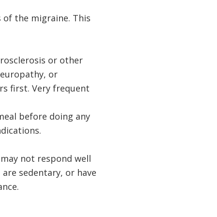
 of the migraine. This
rosclerosis or other
neuropathy, or
s first. Very frequent
 meal before doing any
dications.
s may not respond well
 are sedentary, or have
ance.