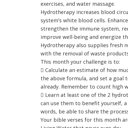
exercises, and water massage.
Hydrotherapy increases blood circu
system’s white blood cells. Enhanc
strengthen the immune system, redu
improve well-being and energize th
Hydrotherapy also supplies fresh n
with the removal of waste products
This month your challenge is to:
 Calculate an estimate of how muc
the above formula, and set a goal t
already. Remember to count high wa
 Learn at least one of the 2 hydr
can use them to benefit yourself, a
words, be able to share the proces
Your bible verses for this month ar
Living Water that never runs dry