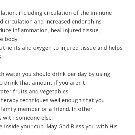
lation, including circulation of the immune
ed circulation and increased endorphins
ce inflammation, heal injured tissue,
e body.
utrients and oxygen to injured tissue and helps
.
h water you should drink per day by using
o drink that amount if you aren’t
ter fruits and vegetables.
otherapy techniques well enough that you
 family member or a friend. In other
s with someone else.
e inside your cup. May God Bless you with His