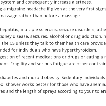
 system and consequently increase alertness.
 a migraine headache if given at the very first signs
a massage rather than before a massage.
patitis, multiple sclerosis, seizure disorders, athe
idney disease, seizures, alcohol or drug addiction, 
the CS unless they talk to their health care provider
ded for individuals who have hyperthyroidism.
ngestion of recent medications or drugs or eating a
ent. Fragility and serious fatigue are other contrain
f diabetes and morbid obesity. Sedentary individual
ool shower works better for those who have anemia,
s and the length of sprays according to your toler