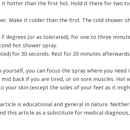
it hotter than the first hot. Hold it there for two t
er. Make it colder than the first. The cold shower sh
 F degrees (or as tolerated), for one to three minut
cond hot shower spray.
ated) for 30 seconds. Rest for 20 minutes afterwards. 
 yourself, you can focus the spray where you need i
e mid back if you are tired, or on sore muscles. Hot w
 to your skin (except the soles of your feet as it mig
 article is educational and general in nature. Neithe
end this article as a substitute for medical diagnosi