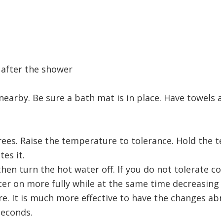
 after the shower
nearby. Be sure a bath mat is in place. Have towels
rees. Raise the temperature to tolerance. Hold the 
es it.
hen turn the hot water off. If you do not tolerate co
er on more fully while at the same time decreasing
re. It is much more effective to have the changes ab
seconds.