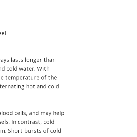
eel
ays lasts longer than
nd cold water. With
the temperature of the
lternating hot and cold
blood cells, and may help
ls. In contrast, cold
em. Short bursts of cold