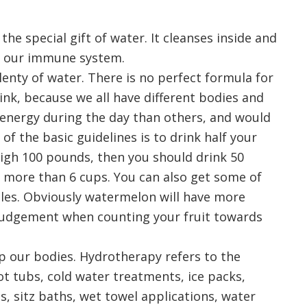
he special gift of water. It cleanses inside and
ing our immune system.
enty of water. There is no perfect formula for
k, because we all have different bodies and
e energy during the day than others, and would
of the basic guidelines is to drink half your
eigh 100 pounds, then you should drink 50
e more than 6 cups. You can also get some of
les. Obviously watermelon will have more
judgement when counting your fruit towards
lp our bodies. Hydrotherapy refers to the
ot tubs, cold water treatments, ice packs,
s, sitz baths, wet towel applications, water