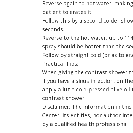
Reverse again to hot water, making 
patient tolerates it.
Follow this by a second colder show
seconds.
Reverse to the hot water, up to 114
spray should be hotter than the se
Follow by straight cold (or as toler
Practical Tips:
When giving the contrast shower to
if you have a sinus infection, on th
apply a little cold-pressed olive oil
contrast shower.
Disclaimer: The information in this
Center, its entities, nor author int
by a qualified health professional