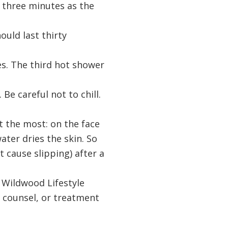
o three minutes as the
ould last thirty
es. The third hot shower
Be careful not to chill.
t the most: on the face
ater dries the skin. So
ht cause slipping) after a
r Wildwood Lifestyle
s, counsel, or treatment