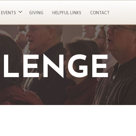
EVENTS
GIVING
HELPFUL LINKS
CONTACT
LLENGE