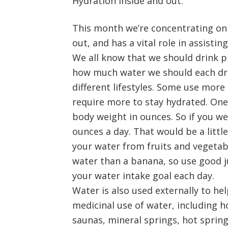
Hydration inside and out.
This month we’re concentrating on t
out, and has a vital role in assist
We all know that we should drink pl
how much water we should each drin
different lifestyles. Some use mor
require more to stay hydrated. One 
body weight in ounces. So if you w
ounces a day. That would be a littl
your water from fruits and vegetab
water than a banana, so use good 
your water intake goal each day.
Water is also used externally to he
medicinal use of water, including h
saunas, mineral springs, hot spring