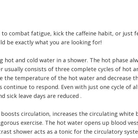
o combat fatigue, kick the caffeine habit, or just f
d be exactly what you are looking for!
ng hot and cold water in a shower. The hot phase alw
 usually consists of three complete cycles of hot a
ease the temperature of the hot water and decrease 
s continue to respond. Even with just one cycle of a
d sick leave days are reduced .
oosts circulation, increases the circulating white 
gorous exercise. The hot water opens up blood vesse
rast shower acts as a tonic for the circulatory syst