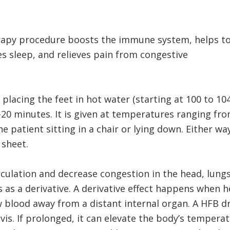
erapy procedure boosts the immune system, helps t
s sleep, and relieves pain from congestive
 placing the feet in hot water (starting at 100 to 10
20 minutes. It is given at temperatures ranging fro
e patient sitting in a chair or lying down. Either wa
 sheet.
culation and decrease congestion in the head, lungs
 as a derivative. A derivative effect happens when he
raw blood away from a distant internal organ. A HFB
vis. If prolonged, it can elevate the body’s temperat