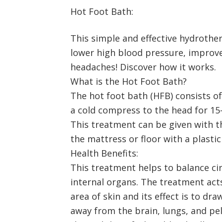
Hot Foot Bath:
This simple and effective hydroth
lower high blood pressure, improve
headaches! Discover how it works.
What is the Hot Foot Bath?
The hot foot bath (HFB) consists of
a cold compress to the head for 15-
This treatment can be given with th
the mattress or floor with a plastic
Health Benefits:
This treatment helps to balance cir
internal organs. The treatment acts
area of skin and its effect is to d
away from the brain, lungs, and pel