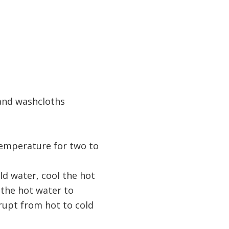
 and washcloths
temperature for two to
ld water, cool the hot
 the hot water to
rupt from hot to cold