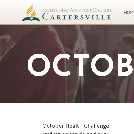
HOM
OCTOB
October Health Challenge