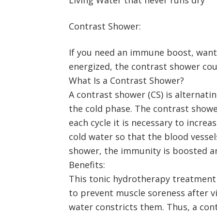
Contrast Shower:
If you need an immune boost, want t
energized, the contrast shower coul
What Is a Contrast Shower?
A contrast shower (CS) is alternati
the cold phase. The contrast shower
each cycle it is necessary to incr
cold water so that the blood vessel
shower, the immunity is boosted an
Benefits:
This tonic hydrotherapy treatment b
to prevent muscle soreness after vi
water constricts them. Thus, a cont