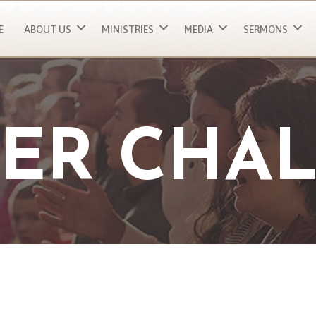
E
ABOUT US
MINISTRIES
MEDIA
SERMONS
ER CHA