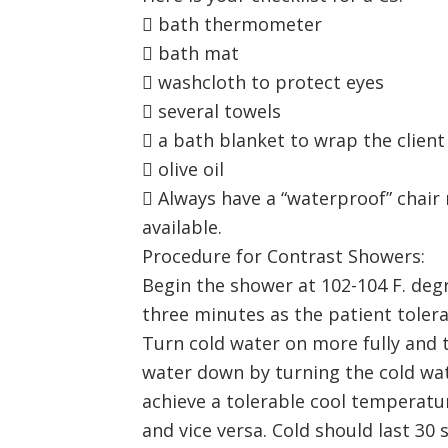
 bath thermometer
 bath mat
 washcloth to protect eyes
 several towels
 a bath blanket to wrap the client
 olive oil
 Always have a “waterproof” chair 
available.
Procedure for Contrast Showers:
Begin the shower at 102-104 F. deg
three minutes as the patient tolerat
Turn cold water on more fully and t
water down by turning the cold wat
achieve a tolerable cool temperatu
and vice versa. Cold should last 30 