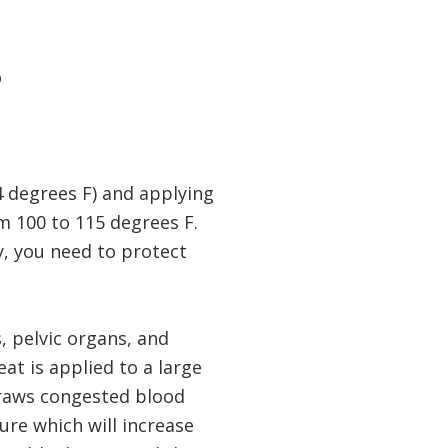
o
4 degrees F) and applying
m 100 to 115 degrees F.
y, you need to protect
, pelvic organs, and
at is applied to a large
 draws congested blood
ure which will increase