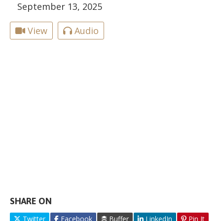
September 13, 2025
View
Audio
SHARE ON
Twitter
Facebook
Buffer
LinkedIn
Pin It