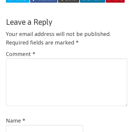
Leave a Reply
Your email address will not be published.
Required fields are marked
*
Comment
*
Name
*