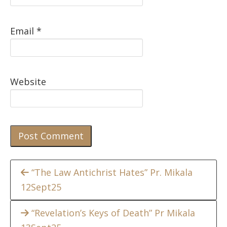
Email
*
Website
Continue
“The Law Antichrist Hates” Pr. Mikala
12Sept25
Reading
“Revelation’s Keys of Death” Pr Mikala