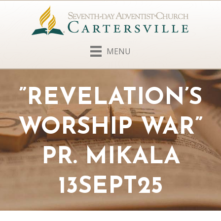
MENU
”REVELATION’S
WORSHIP WAR”
PR. MIKALA
13SEPT25