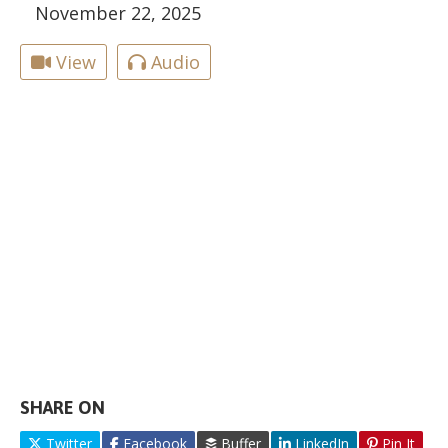
November 22, 2025
View
Audio
SHARE ON
Twitter
Facebook
Buffer
LinkedIn
Pin It