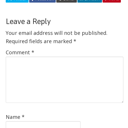
Leave a Reply
Your email address will not be published.
Required fields are marked
*
Comment
*
Name
*