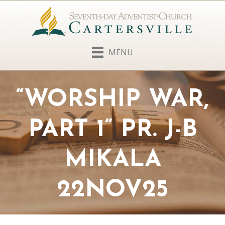
MENU
“WORSHIP WAR,
PART 1” PR. J-B
MIKALA
22NOV25