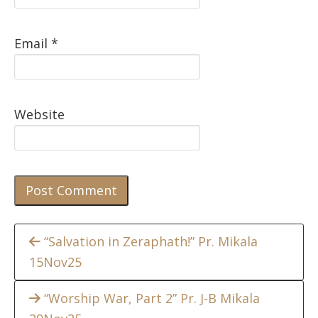
Email
*
Website
Continue
“Salvation in Zeraphath!” Pr. Mikala
15Nov25
Reading
“Worship War, Part 2” Pr. J-B Mikala