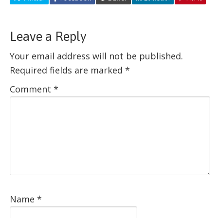
Leave a Reply
Your email address will not be published.
Required fields are marked
*
Comment
*
Name
*