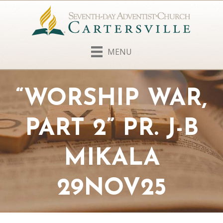
MENU
“WORSHIP WAR,
PART 2” PR. J-B
MIKALA
29NOV25