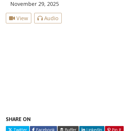
November 29, 2025
View
Audio
SHARE ON
Twitter
Facebook
Buffer
LinkedIn
Pin It