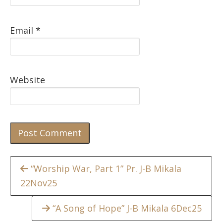
Email
*
Website
Continue
“Worship War, Part 1” Pr. J-B Mikala
22Nov25
Reading
“A Song of Hope” J-B Mikala 6Dec25