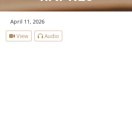
April 11, 2026
View
Audio