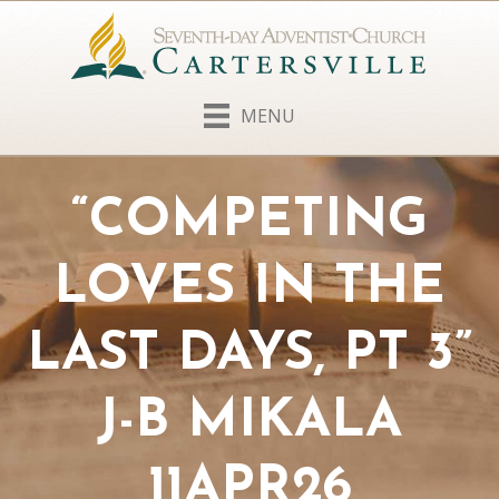
MENU
“COMPETING
LOVES IN THE
LAST DAYS, PT 3”
J-B MIKALA
11APR26