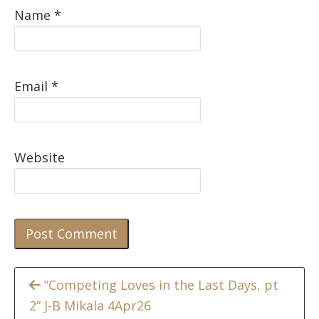
Name
*
Email
*
Website
Continue
“Competing Loves in the Last Days, pt
2” J-B Mikala 4Apr26
Reading