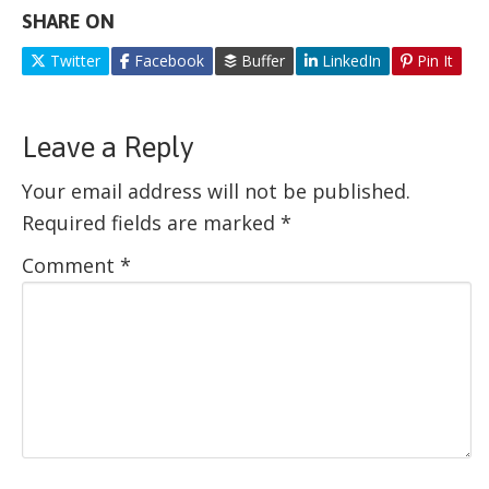
SHARE ON
Twitter
Facebook
Buffer
LinkedIn
Pin It
Leave a Reply
Your email address will not be published.
Required fields are marked
*
Comment
*