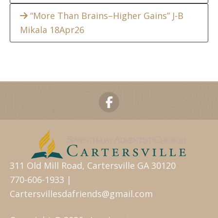
“More Than Brains–Higher Gains” J-B
Mikala 18Apr26
311 Old Mill Road, Cartersville GA 30120
770-606-1933 |
Cartersvillesdafriends@gmail.com