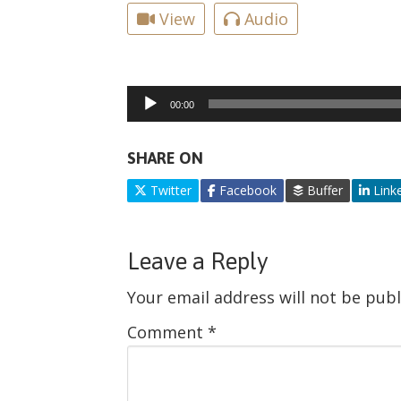
View
Audio
Audio
00:00
Player
SHARE ON
Twitter
Facebook
Buffer
Link
Leave a Reply
Your email address will not be publ
Comment
*