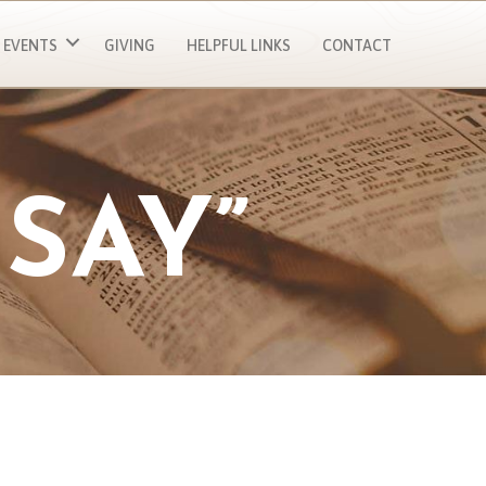
EVENTS
GIVING
HELPFUL LINKS
CONTACT
SAY”