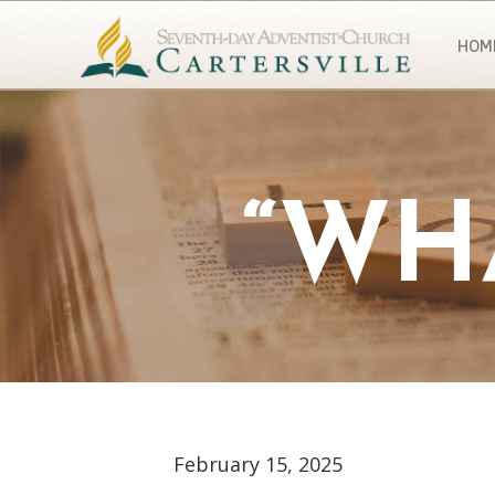
HOM
“WH
February 15, 2025