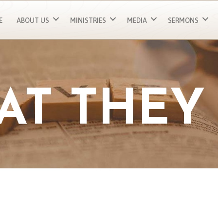
E
ABOUT US
MINISTRIES
MEDIA
SERMONS
AT THEY 