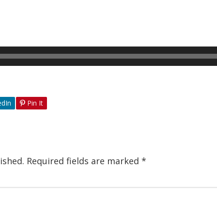
edIn
Pin It
ished.
Required fields are marked
*