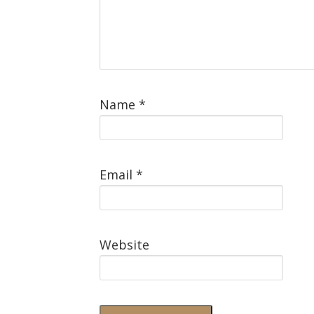
Name
*
Email
*
Website