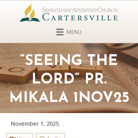
MENU
“SEEING THE
LORD” PR.
MIKALA 1NOV25
November 1, 2025