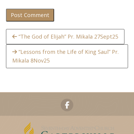
Continue
“The God of Elijah” Pr. Mikala 27Sept25
Reading
“Lessons from the Life of King Saul” Pr.
Mikala 8Nov25