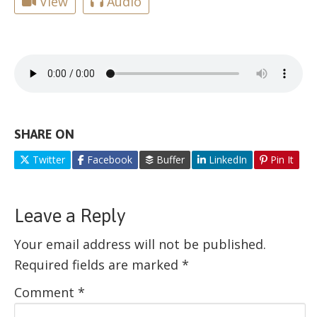
View
Audio
SHARE ON
Twitter
Facebook
Buffer
LinkedIn
Pin It
Leave a Reply
Your email address will not be published.
Required fields are marked
*
Comment
*