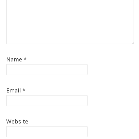
Name
*
Email
*
Website