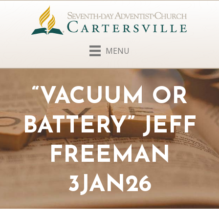
MENU
“VACUUM OR
BATTERY” JEFF
FREEMAN
3JAN26