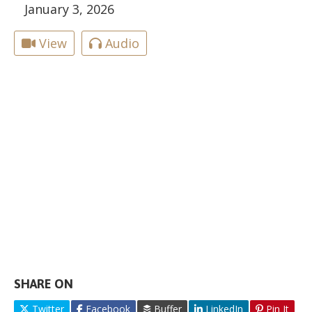
January 3, 2026
View
Audio
SHARE ON
Twitter
Facebook
Buffer
LinkedIn
Pin It