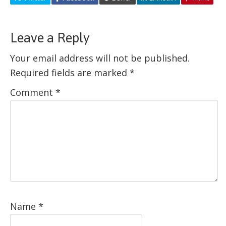
Leave a Reply
Your email address will not be published.
Required fields are marked
*
Comment
*
Name
*