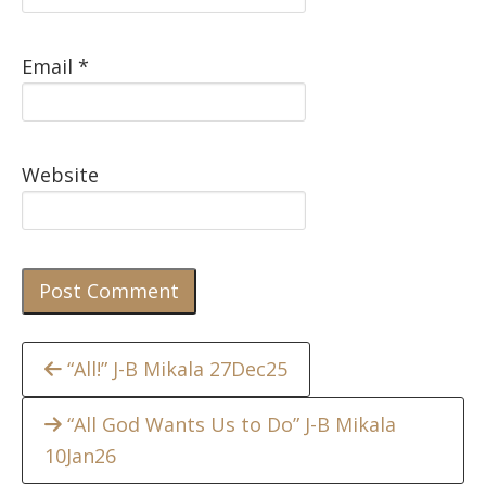
Email
*
Website
Continue
“All!” J-B Mikala 27Dec25
Reading
“All God Wants Us to Do” J-B Mikala
10Jan26