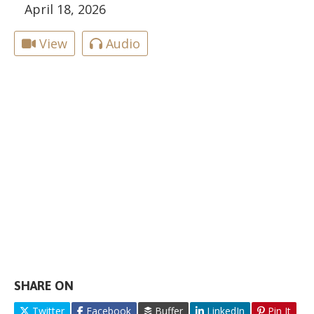
April 18, 2026
View
Audio
SHARE ON
Twitter
Facebook
Buffer
LinkedIn
Pin It