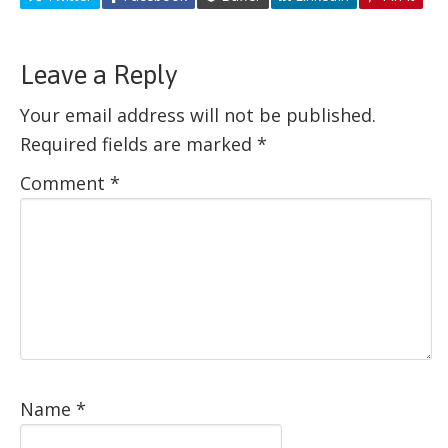
Leave a Reply
Your email address will not be published.
Required fields are marked
*
Comment
*
Name
*