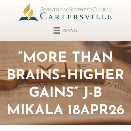
MENU
“MORE THAN
BRAINS–HIGHER
GAINS” J-B
MIKALA 18APR26