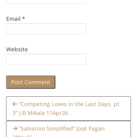
Email
*
Website
Continue
“Competing Loves in the Last Days, pt
3” J-B Mikala 11Apr26
Reading
“Salvation Simplified” José Pagán