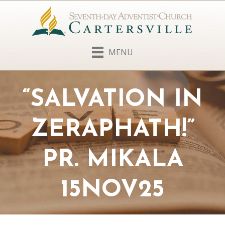
MENU
“SALVATION IN
ZERAPHATH!”
PR. MIKALA
15NOV25