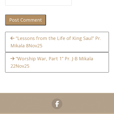
Continue
“Lessons from the Life of King Saul” Pr.
Mikala 8Nov25
Reading
“Worship War, Part 1” Pr. J-B Mikala
22Nov25