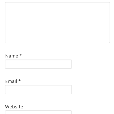
Name
*
Email
*
Website