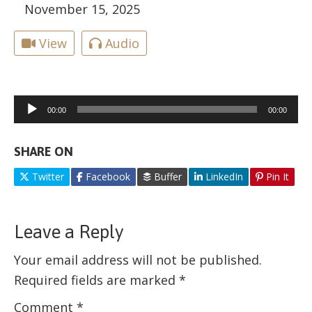
November 15, 2025
View
Audio
Audio
00:00
00:00
Player
SHARE ON
Twitter
Facebook
Buffer
LinkedIn
Pin It
Leave a Reply
Your email address will not be published.
Required fields are marked
*
Comment
*